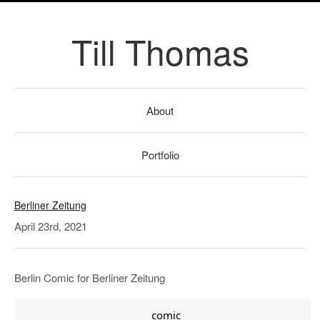
Till Thomas
About
Portfolio
Berliner Zeitung
April 23rd, 2021
Berlin Comic for Berliner Zeitung
comic