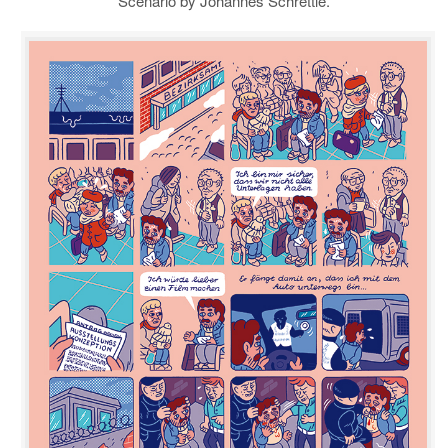
Scenario by Johannes Schrettle.