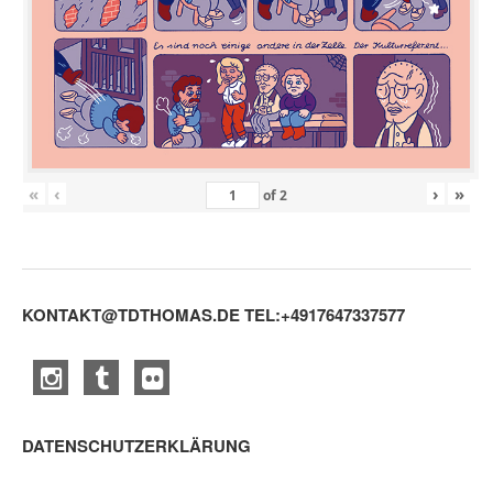
«
‹
›
»
of
2
KONTAKT@TDTHOMAS.DE
TEL:+4917647337577
DATENSCHUTZERKLÄRUNG