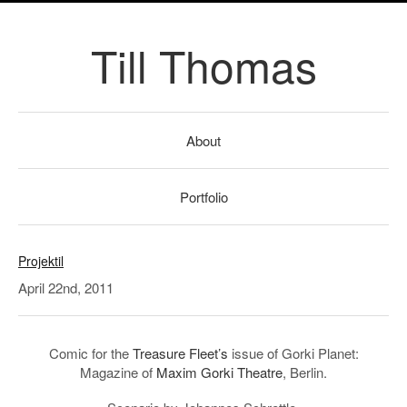
Till Thomas
About
Portfolio
Projektil
April 22nd, 2011
Comic for the
Treasure Fleet’s
issue of Gorki Planet:
Magazine of
Maxim Gorki Theatre
, Berlin.